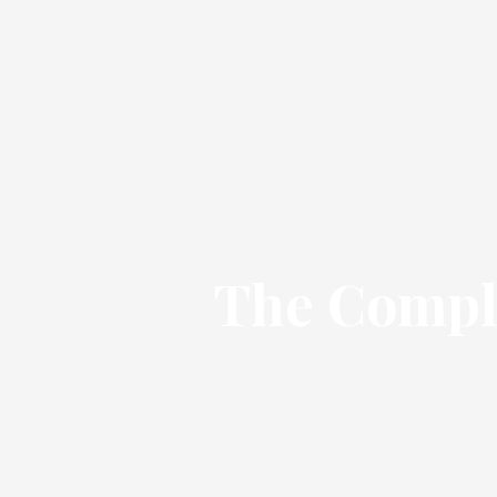
The Comple