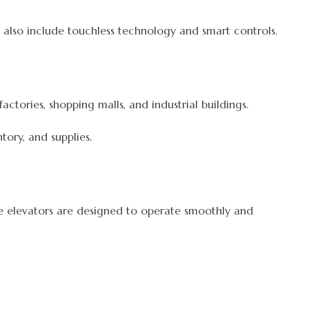
also include touchless technology and smart controls.
ctories, shopping malls, and industrial buildings.
ory, and supplies.
se elevators are designed to operate smoothly and