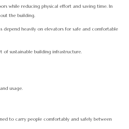
ors while reducing physical effort and saving time. In
out the building.
tems depend heavily on elevators for safe and comfortable
of sustainable building infrastructure.
 and usage.
signed to carry people comfortably and safely between