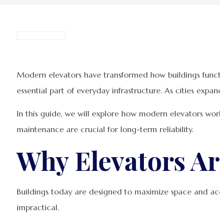
Modern elevators have transformed how buildings functi
essential part of everyday infrastructure. As cities expa
In this guide, we will explore how modern elevators wor
maintenance are crucial for long-term reliability.
Why Elevators Ar
Buildings today are designed to maximize space and ac
impractical.