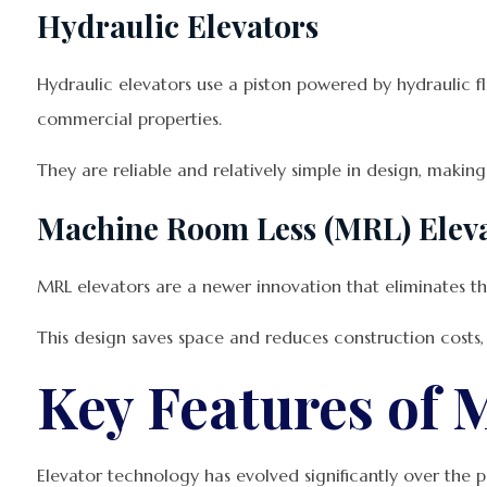
Hydraulic Elevators
Hydraulic elevators use a piston powered by hydraulic fl
commercial properties.
They are reliable and relatively simple in design, makin
Machine Room Less (MRL) Elev
MRL elevators are a newer innovation that eliminates the
This design saves space and reduces construction costs,
Key Features of 
Elevator technology has evolved significantly over the p