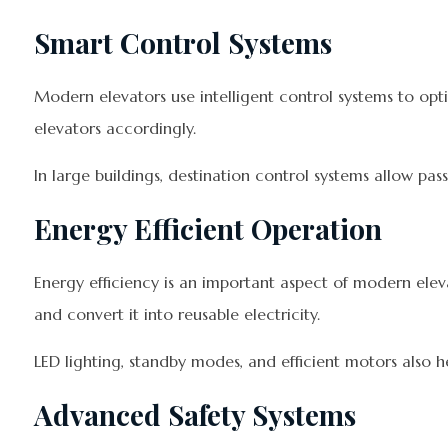
Smart Control Systems
Modern elevators use intelligent control systems to opt
elevators accordingly.
In large buildings, destination control systems allow pa
Energy Efficient Operation
Energy efficiency is an important aspect of modern el
and convert it into reusable electricity.
LED lighting, standby modes, and efficient motors also
Advanced Safety Systems