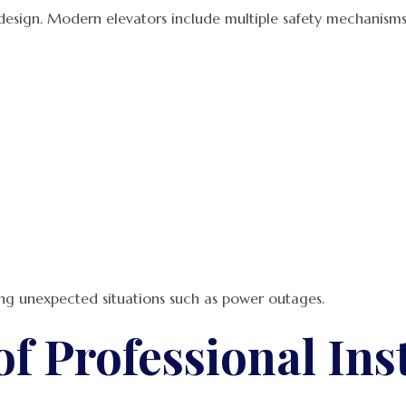
 design. Modern elevators include multiple safety mechanisms
ing unexpected situations such as power outages.
f Professional Inst