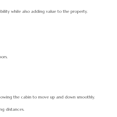
lity while also adding value to the property.
ors.
allowing the cabin to move up and down smoothly.
ng distances.