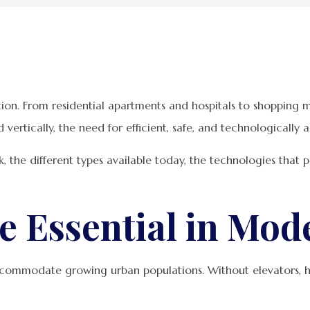
on. From residential apartments and hospitals to shopping ma
nd vertically, the need for efficient, safe, and technological
k, the different types available today, the technologies that
e Essential in Mod
commodate growing urban populations. Without elevators, h