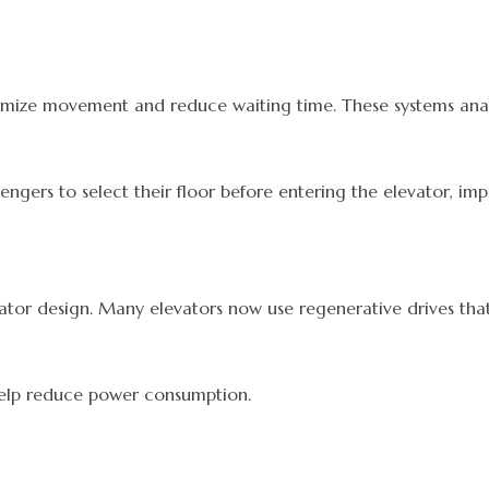
imize movement and reduce waiting time. These systems analyz
ssengers to select their floor before entering the elevator, i
evator design. Many elevators now use regenerative drives 
 help reduce power consumption.