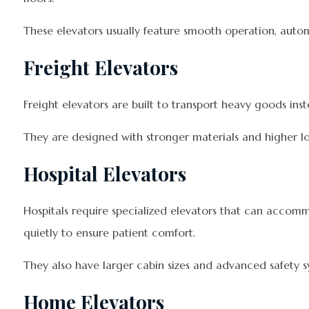
These elevators usually feature smooth operation, auto
Freight Elevators
Freight elevators are built to transport heavy goods ins
They are designed with stronger materials and higher lo
Hospital Elevators
Hospitals require specialized elevators that can accom
quietly to ensure patient comfort.
They also have larger cabin sizes and advanced safety s
Home Elevators