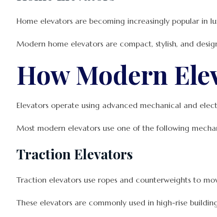
Home elevators are becoming increasingly popular in lux
Modern home elevators are compact, stylish, and designed
How Modern Ele
Elevators operate using advanced mechanical and electr
Most modern elevators use one of the following mecha
Traction Elevators
Traction elevators use ropes and counterweights to mov
These elevators are commonly used in high-rise buildings