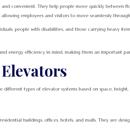
nt, and convenient. They help people move quickly between flo
 allowing employees and visitors to move seamlessly through
ividuals, people with disabilities, and those carrying heavy i
nd energy efficiency in mind, making them an important part 
Elevators
re different types of elevator systems based on space, height,
sidential buildings, offices, hotels, and malls. They are de