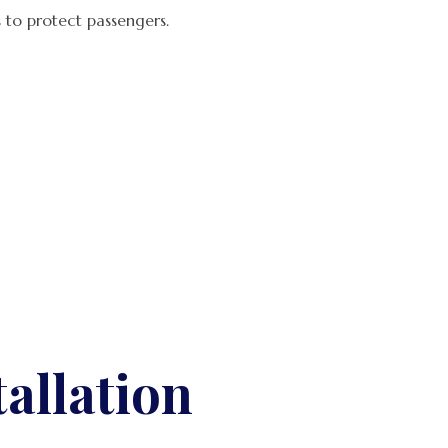
 to protect passengers.
allation