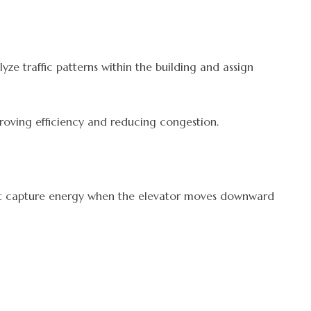
e traffic patterns within the building and assign
mproving efficiency and reducing congestion.
that capture energy when the elevator moves downward