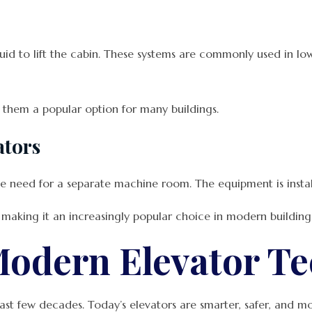
uid to lift the cabin. These systems are commonly used in low-
g them a popular option for many buildings.
ators
 need for a separate machine room. The equipment is installe
 making it an increasingly popular choice in modern building 
Modern Elevator T
ast few decades. Today’s elevators are smarter, safer, and mo