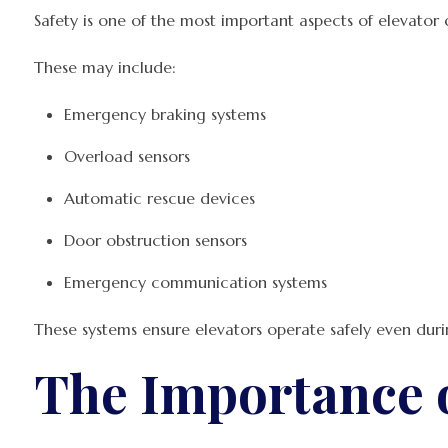
Safety is one of the most important aspects of elevator
These may include:
Emergency braking systems
Overload sensors
Automatic rescue devices
Door obstruction sensors
Emergency communication systems
These systems ensure elevators operate safely even dur
The Importance o