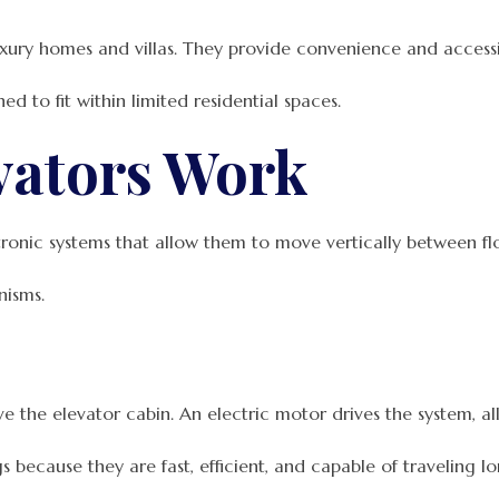
ury homes and villas. They provide convenience and accessibi
 to fit within limited residential spaces.
vators Work
onic systems that allow them to move vertically between flo
nisms.
e the elevator cabin. An electric motor drives the system, 
 because they are fast, efficient, and capable of traveling lo