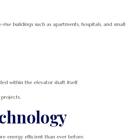
rise buildings such as apartments, hospitals, and small
d within the elevator shaft itself.
projects.
echnology
re energy efficient than ever before.