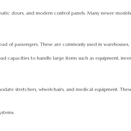
matic doors, and modern control panels. Many newer models 
tead of passengers. These are commonly used in warehouses, fa
ad capacities to handle large items such as equipment, invent
modate stretchers, wheelchairs, and medical equipment. The
ystems.