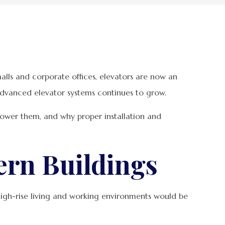
lls and corporate offices, elevators are now an
ly advanced elevator systems continues to grow.
 power them, and why proper installation and
ern Buildings
igh-rise living and working environments would be