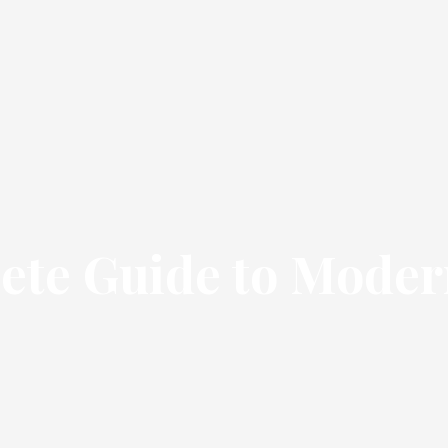
te Guide to Moder