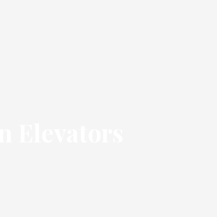
n Elevators