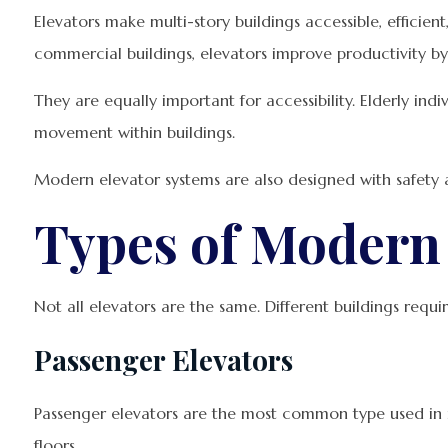
Elevators make multi-story buildings accessible, efficie
commercial buildings, elevators improve productivity by
They are equally important for accessibility. Elderly ind
movement within buildings.
Modern elevator systems are also designed with safety a
Types of Modern 
Not all elevators are the same. Different buildings requi
Passenger Elevators
Passenger elevators are the most common type used in re
floors.